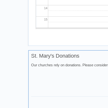
14
15
16
Pagination
17
18
St. Mary's Donations
Our churches rely on donations. Please consider 
19
20
21
22