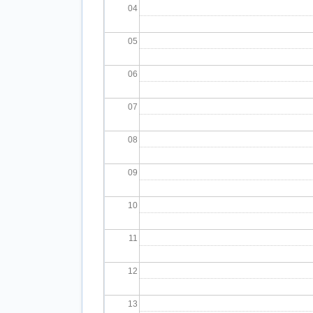
04
05
06
07
08
09
10
11
12
13