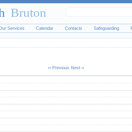
Search
Search
form
Our Services
Calendar
Contacts
Safeguarding
‹‹
Previous
Next
››