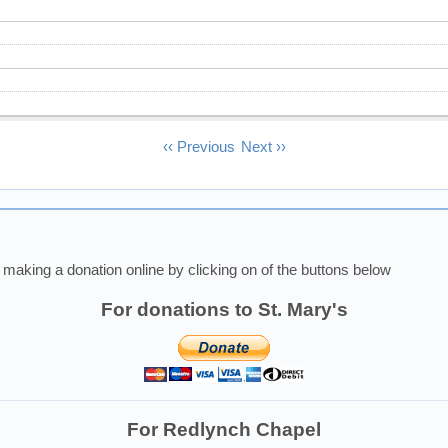
‹‹
Previous
Next
››
making a donation online by clicking on of the buttons below
For donations to St. Mary's
For Redlynch Chapel