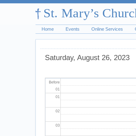
Home
Events
Online Services
Saturday, August 26, 2023
Pagination
Before
01
01
02
03