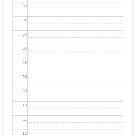
03
04
05
06
07
08
09
10
11
12