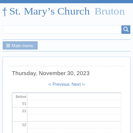
Search
Search
form
Main menu
Thursday, November 30, 2023
Pagination
‹‹
Previous
Next
››
Before
01
01
02