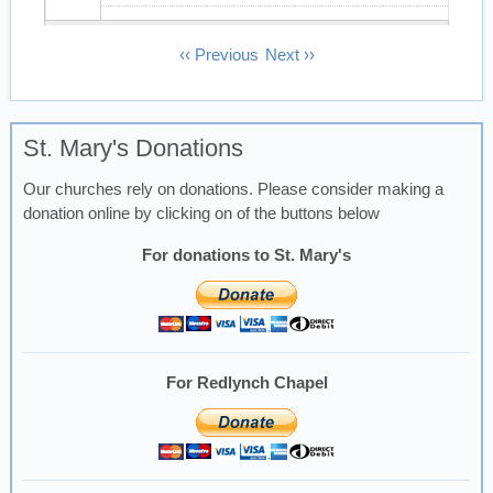
13
Pagination
‹‹
Previous
Next
››
14
St. Mary's Donations
15
Our churches rely on donations. Please consider making a
16
donation online by clicking on of the buttons below
17
For donations to St. Mary's
18
19
For Redlynch Chapel
20
21