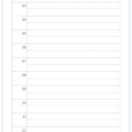
03
04
05
06
07
08
09
10
11
12