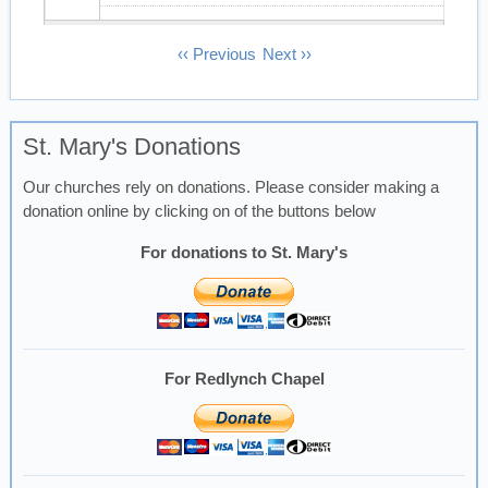
13
Pagination
‹‹
Previous
Next
››
14
St. Mary's Donations
15
Our churches rely on donations. Please consider making a
16
donation online by clicking on of the buttons below
17
For donations to St. Mary's
18
19
For Redlynch Chapel
20
21