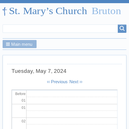
Search
Search
form
Main menu
Tuesday, May 7, 2024
Pagination
‹‹
Previous
Next
››
Before
01
01
02