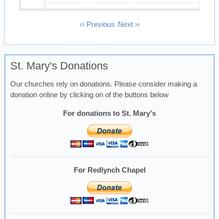
13
Pagination
‹‹
Previous
Next
››
14
St. Mary's Donations
15
Our churches rely on donations. Please consider making a
16
donation online by clicking on of the buttons below
17
For donations to St. Mary's
18
19
For Redlynch Chapel
20
21