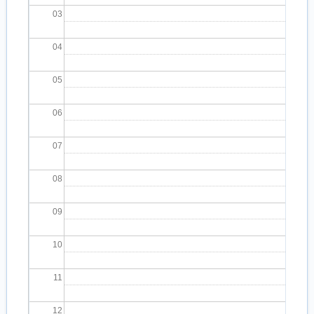
03
04
05
06
07
08
09
10
11
12