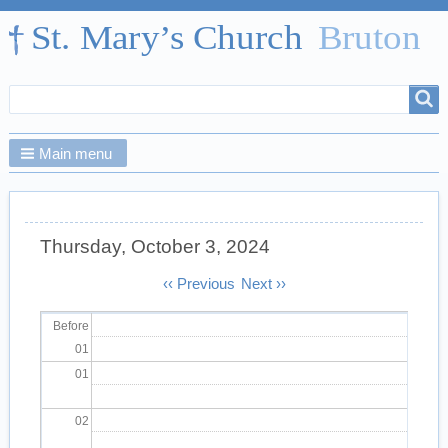
Search
Search
form
Main menu
Thursday, October 3, 2024
Pagination
‹‹
Previous
Next
››
Before
01
01
02