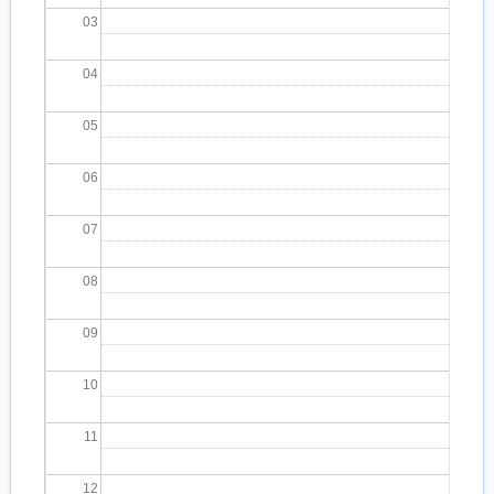
03
04
05
06
07
08
09
10
11
12