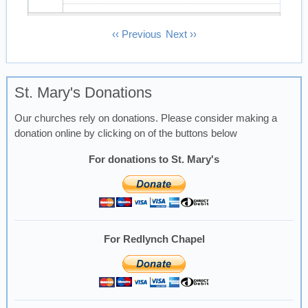
13
Pagination
‹‹
Previous
Next
››
14
St. Mary's Donations
15
Our churches rely on donations. Please consider making a
16
donation online by clicking on of the buttons below
17
For donations to St. Mary's
18
19
For Redlynch Chapel
20
21