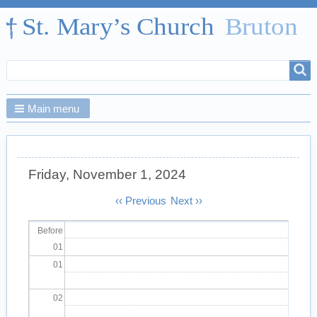
Search
Search
form
Main menu
Friday, November 1, 2024
Pagination
‹‹
Previous
Next
››
Before
01
01
02