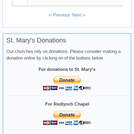
13
Pagination
‹‹
Previous
Next
››
14
St. Mary's Donations
15
Our churches rely on donations. Please consider making a
16
donation online by clicking on of the buttons below
17
For donations to St. Mary's
18
19
For Redlynch Chapel
20
21