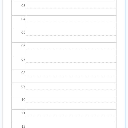
03
04
05
06
07
08
09
10
11
12