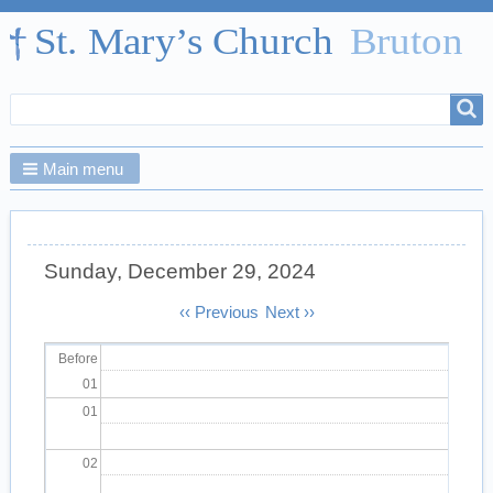
Search
Search
form
Main menu
Sunday, December 29, 2024
Pagination
‹‹
Previous
Next
››
Before
01
01
02