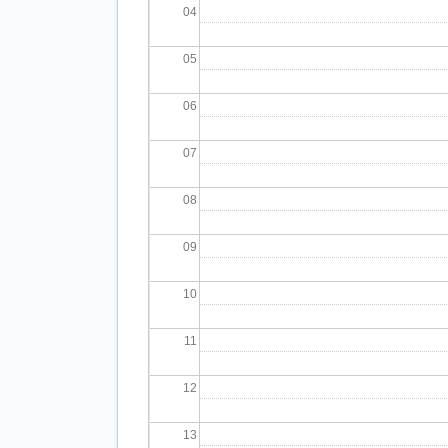
04
05
06
07
08
09
10
11
12
13