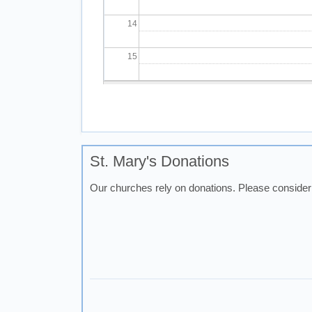
14
15
16
Pagination
17
18
St. Mary's Donations
Our churches rely on donations. Please consider 
19
20
21
22