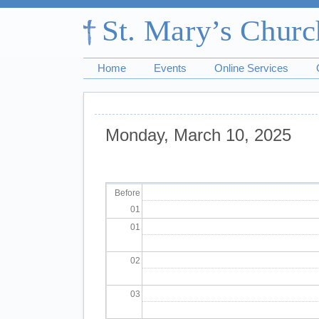
Home
Events
Online Services
Monday, March 10, 2025
Pagination
Before
01
01
02
03