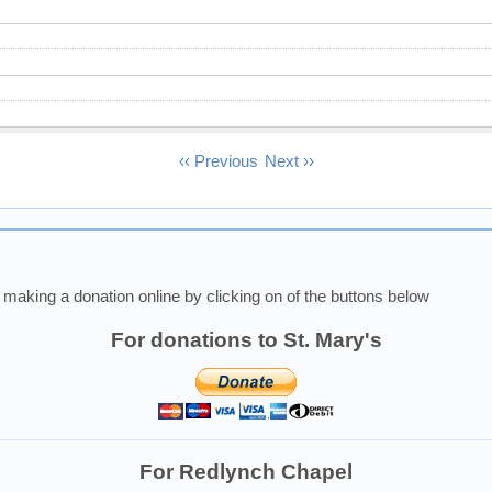
‹‹
Previous
Next
››
making a donation online by clicking on of the buttons below
For donations to St. Mary's
For Redlynch Chapel