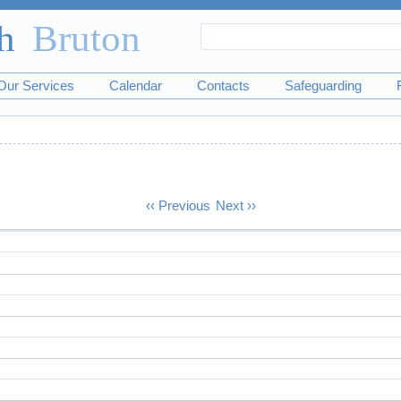
Search
Search
form
Our Services
Calendar
Contacts
Safeguarding
‹‹
Previous
Next
››