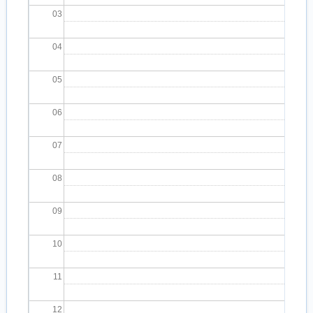
03
04
05
06
07
08
09
10
11
12