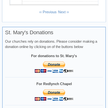
13
Pagination
‹‹
Previous
Next
››
14
St. Mary's Donations
15
Our churches rely on donations. Please consider making a
16
donation online by clicking on of the buttons below
17
For donations to St. Mary's
18
19
For Redlynch Chapel
20
21