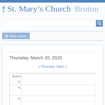
Search
Search
form
Main menu
Thursday, March 20, 2025
Pagination
‹‹
Previous
Next
››
Before
01
01
02