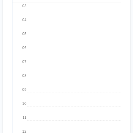
03
04
05
06
07
08
09
10
11
12