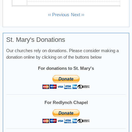
13
Pagination
‹‹
Previous
Next
››
14
St. Mary's Donations
15
Our churches rely on donations. Please consider making a
16
donation online by clicking on of the buttons below
17
For donations to St. Mary's
18
19
For Redlynch Chapel
20
21