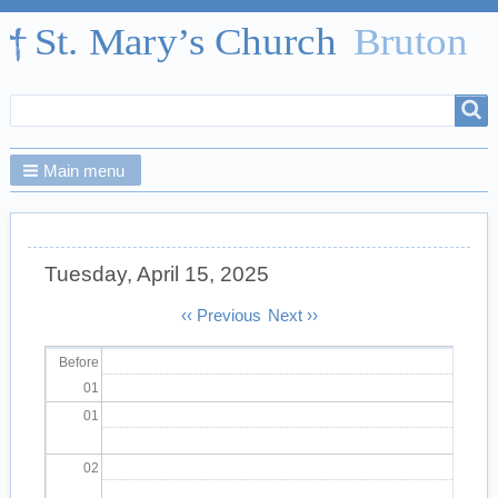
Search
Search
form
Main menu
Tuesday, April 15, 2025
Pagination
‹‹
Previous
Next
››
Before
01
01
02