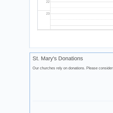
22
23
Pagination
St. Mary's Donations
Our churches rely on donations. Please consider 