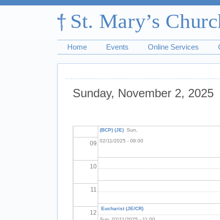
03
04
Home
Events
Online Services
05
06
Sunday, November 2, 2025
07
Pagination
Holy Communion
08
(BCP) (JE)
Sun,
02/11/2025 - 08:00
09
10
11
Eucharist (JE/CR)
12
Sun, 02/11/2025 - 11:00