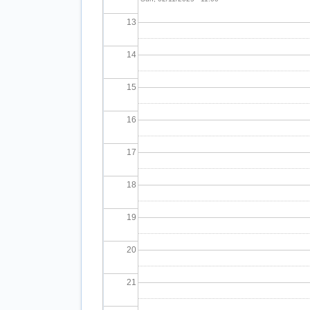
13
14
15
16
17
18
19
20
21