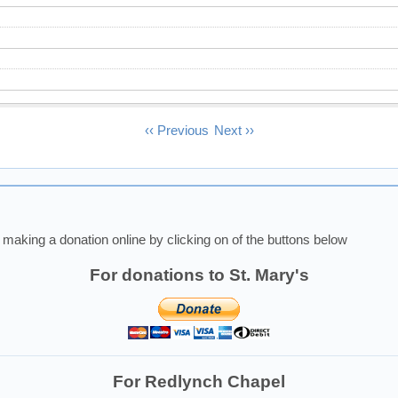
‹‹
Previous
Next
››
making a donation online by clicking on of the buttons below
For donations to St. Mary's
For Redlynch Chapel