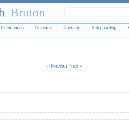
Search
Search
form
Our Services
Calendar
Contacts
Safeguarding
‹‹
Previous
Next
››