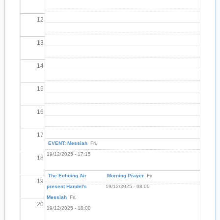
12
13
14
15
16
17
EVENT: Messiah
Fri,
19/12/2025 - 17:15
18
The Echoing Air
Morning Prayer
Fri,
19
present Handel's
19/12/2025 - 08:00
Messiah
Fri,
20
19/12/2025 - 18:00