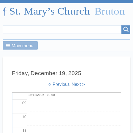
02
03
Search
Search
04
form
Main menu
05
06
Friday, December 19, 2025
07
Pagination
‹‹
Previous
Next
››
Morning Prayer
Fri,
08
19/12/2025 - 08:00
09
10
11