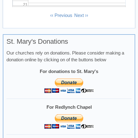
21
Pagination
‹‹
Previous
Next
››
22
23
St. Mary's Donations
Our churches rely on donations. Please consider making a
donation online by clicking on of the buttons below
For donations to St. Mary's
For Redlynch Chapel