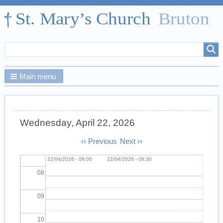
01
02
Search
Search
03
form
Main menu
04
05
Wednesday, April 22, 2026
06
Pagination
‹‹
Previous
Next
››
Morning Prayer
Wed,
prayer group
Wed,
07
22/04/2026 - 08:00
22/04/2026 - 08:30
08
09
10