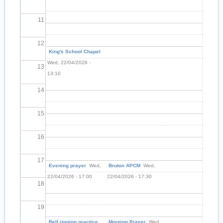
11
12
King's School Chapel
Wed, 22/04/2026 -
13
13:10
14
15
16
17
Evening prayer
Wed,
Bruton APCM
Wed,
22/04/2026 - 17:00
22/04/2026 - 17:30
18
19
Bell ringing practice
Morning Prayer
Wed,