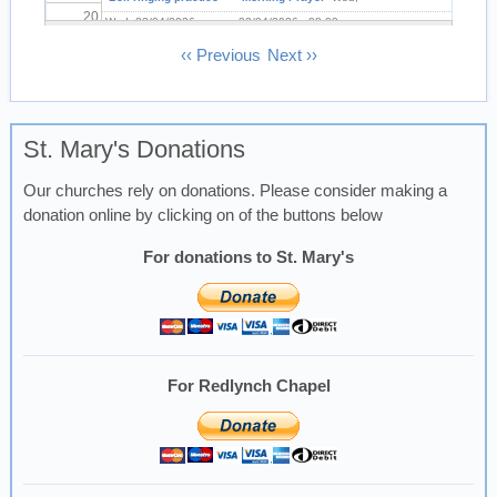
20
Wed, 22/04/2026 -
22/04/2026 - 08:00
19:30
Pagination
‹‹
Previous
Next
››
21
22
St. Mary's Donations
23
Our churches rely on donations. Please consider making a
donation online by clicking on of the buttons below
For donations to St. Mary's
For Redlynch Chapel