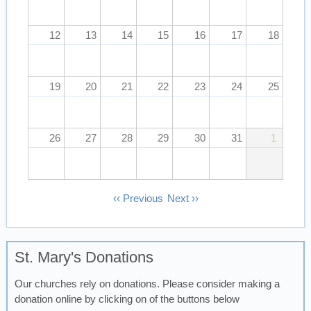
12
13
14
15
16
17
18
19
20
21
22
23
24
25
26
27
28
29
30
31
1
Pagination
‹‹
Previous
Next
››
St. Mary's Donations
Our churches rely on donations. Please consider making a
donation online by clicking on of the buttons below