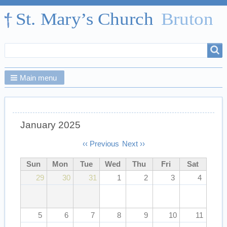
Search
Search
form
Main menu
January 2025
Pagination
‹‹
Previous
Next
››
Sun
Mon
Tue
Wed
Thu
Fri
Sat
29
30
31
1
2
3
4
5
6
7
8
9
10
11