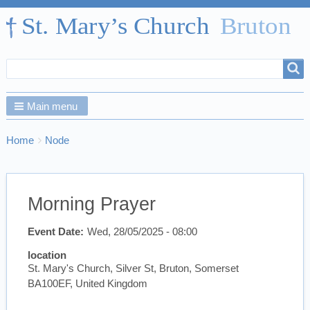
Search
Search
form
Main menu
Breadcrumbs
You
Home
Node
are
here:
Morning Prayer
Event Date
Wed, 28/05/2025 - 08:00
location
St. Mary's Church, Silver St, Bruton, Somerset
BA100EF, United Kingdom