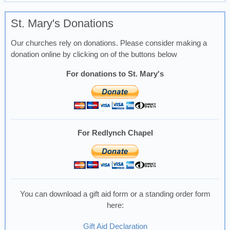
St. Mary's Donations
Our churches rely on donations. Please consider making a
donation online by clicking on of the buttons below
For donations to St. Mary's
For Redlynch Chapel
You can download a gift aid form or a standing order form
here:
Gift Aid Declaration