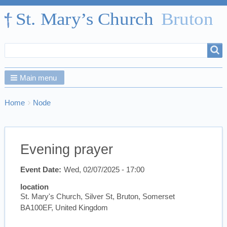
Search
Search
form
Main menu
Breadcrumbs
You
Home
Node
are
here:
Evening prayer
Event Date
Wed, 02/07/2025 - 17:00
location
St. Mary's Church, Silver St, Bruton, Somerset
BA100EF, United Kingdom