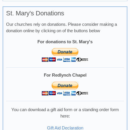
St. Mary's Donations
Our churches rely on donations. Please consider making a
donation online by clicking on of the buttons below
For donations to St. Mary's
For Redlynch Chapel
You can download a gift aid form or a standing order form
here:
Gift Aid Declaration