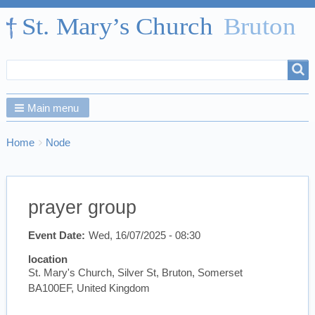
Search
Search
form
Main menu
Breadcrumbs
You
Home
Node
are
here:
prayer group
Event Date
Wed, 16/07/2025 - 08:30
location
St. Mary's Church, Silver St, Bruton, Somerset
BA100EF, United Kingdom