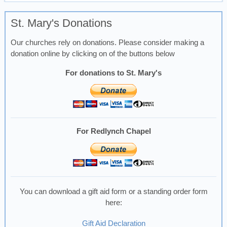
St. Mary's Donations
Our churches rely on donations. Please consider making a
donation online by clicking on of the buttons below
For donations to St. Mary's
For Redlynch Chapel
You can download a gift aid form or a standing order form
here:
Gift Aid Declaration