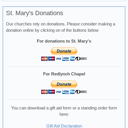
St. Mary's Donations
Our churches rely on donations. Please consider making a
donation online by clicking on of the buttons below
For donations to St. Mary's
For Redlynch Chapel
You can download a gift aid form or a standing order form
here:
Gift Aid Declaration