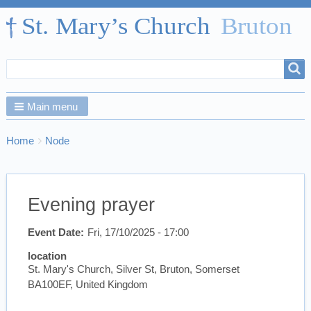
Search
Search
form
Main menu
Breadcrumbs
You
Home
Node
are
here:
Evening prayer
Event Date
Fri, 17/10/2025 - 17:00
location
St. Mary's Church, Silver St, Bruton, Somerset
BA100EF, United Kingdom