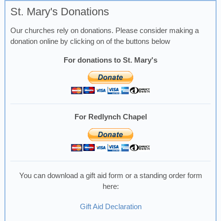
St. Mary's Donations
Our churches rely on donations. Please consider making a
donation online by clicking on of the buttons below
For donations to St. Mary's
For Redlynch Chapel
You can download a gift aid form or a standing order form
here:
Gift Aid Declaration