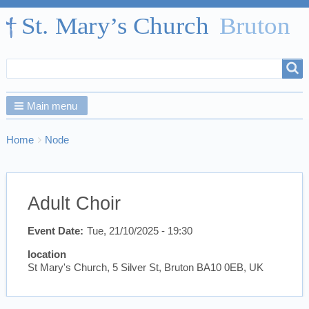
Search
Search
form
Main menu
Breadcrumbs
You
Home
Node
are
here:
Adult Choir
Event Date
Tue, 21/10/2025 - 19:30
location
St Mary's Church, 5 Silver St, Bruton BA10 0EB, UK