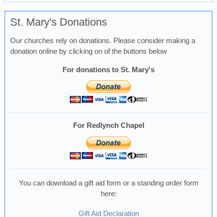
St. Mary's Donations
Our churches rely on donations. Please consider making a
donation online by clicking on of the buttons below
For donations to St. Mary's
For Redlynch Chapel
You can download a gift aid form or a standing order form
here:
Gift Aid Declaration