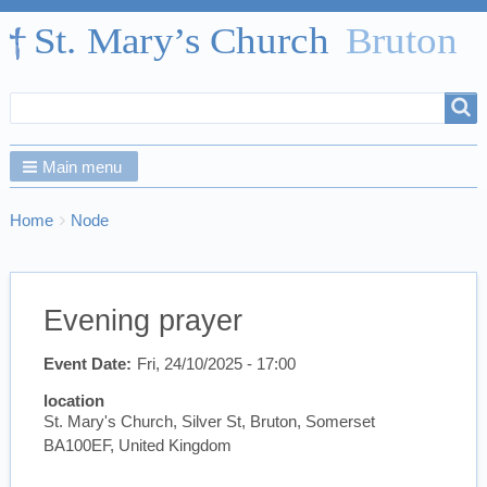
Search
Search
form
Main menu
Breadcrumbs
You
Home
Node
are
here:
Evening prayer
Event Date
Fri, 24/10/2025 - 17:00
location
St. Mary's Church, Silver St, Bruton, Somerset
BA100EF, United Kingdom