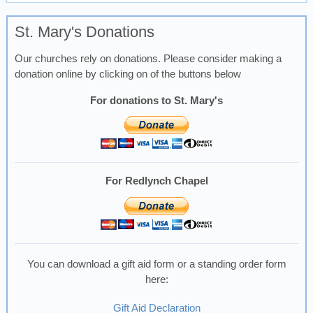
St. Mary's Donations
Our churches rely on donations. Please consider making a
donation online by clicking on of the buttons below
For donations to St. Mary's
For Redlynch Chapel
You can download a gift aid form or a standing order form
here:
Gift Aid Declaration