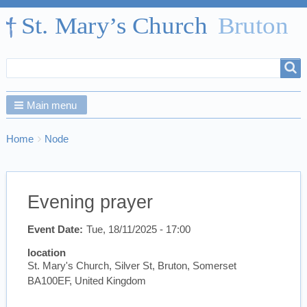
Search
Search
form
Main menu
Breadcrumbs
You
Home
Node
are
here:
Evening prayer
Event Date
Tue, 18/11/2025 - 17:00
location
St. Mary's Church, Silver St, Bruton, Somerset
BA100EF, United Kingdom