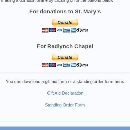
making a donation online by clicking on of the buttons below
For donations to St. Mary's
For Redlynch Chapel
You can download a gift aid form or a standing order form here:
Gift Aid Declaration
Standing Order Form