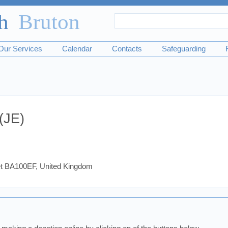
Search
Search
form
Our Services
Calendar
Contacts
Safeguarding
(JE)
set BA100EF, United Kingdom