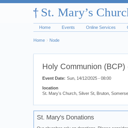
Home
Events
Online Services
Breadcrumbs
You
Home
Node
are
here:
Holy Communion (BCP) 
Event Date
Sun, 14/12/2025 - 08:00
location
St. Mary's Church, Silver St, Bruton, Somer
St. Mary's Donations