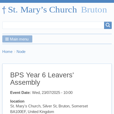
Search
Search
form
Main menu
Breadcrumbs
You
Home
Node
are
here:
BPS Year 6 Leavers'
Assembly
Event Date
Wed, 23/07/2025 - 10:00
location
St. Mary's Church, Silver St, Bruton, Somerset
BA100EF, United Kingdom