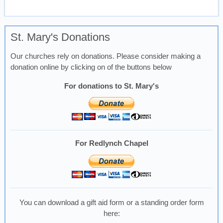
St. Mary's Donations
Our churches rely on donations. Please consider making a
donation online by clicking on of the buttons below
For donations to St. Mary's
For Redlynch Chapel
You can download a gift aid form or a standing order form
here: