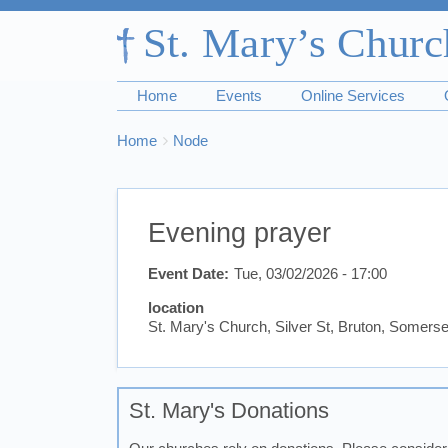
Home
Events
Online Services
Breadcrumbs
You
Home
Node
are
here:
Evening prayer
Event Date
Tue, 03/02/2026 - 17:00
location
St. Mary's Church, Silver St, Bruton, Somer
St. Mary's Donations