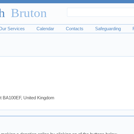
Search
Search
form
Our Services
Calendar
Contacts
Safeguarding
set BA100EF, United Kingdom