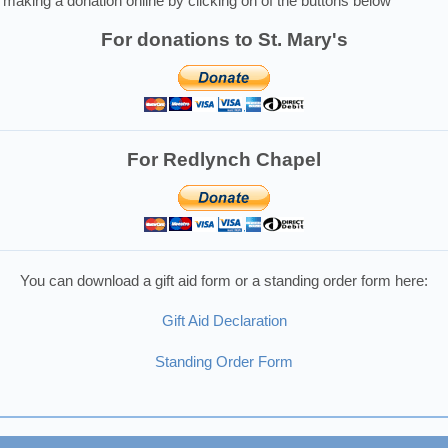
making a donation online by clicking on of the buttons below
For donations to St. Mary's
For Redlynch Chapel
You can download a gift aid form or a standing order form here:
Gift Aid Declaration
Standing Order Form