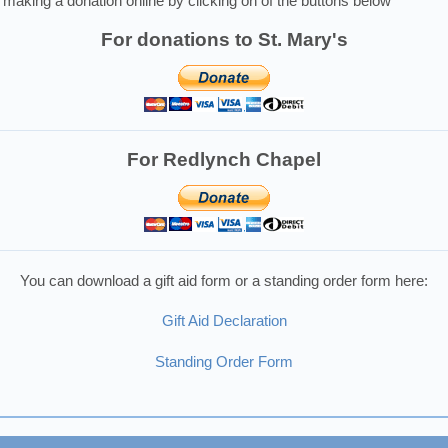
making a donation online by clicking on of the buttons below
For donations to St. Mary's
For Redlynch Chapel
You can download a gift aid form or a standing order form here:
Gift Aid Declaration
Standing Order Form