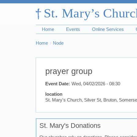
Home
Events
Online Services
Breadcrumbs
You
Home
Node
are
here:
prayer group
Event Date
Wed, 04/02/2026 - 08:30
location
St. Mary's Church, Silver St, Bruton, Somer
St. Mary's Donations