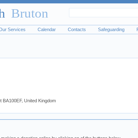
Search
Search
form
Our Services
Calendar
Contacts
Safeguarding
set BA100EF, United Kingdom