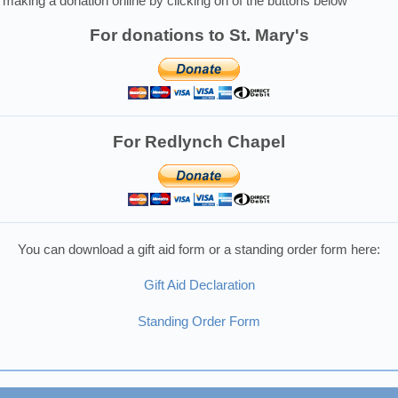
making a donation online by clicking on of the buttons below
For donations to St. Mary's
For Redlynch Chapel
You can download a gift aid form or a standing order form here:
Gift Aid Declaration
Standing Order Form