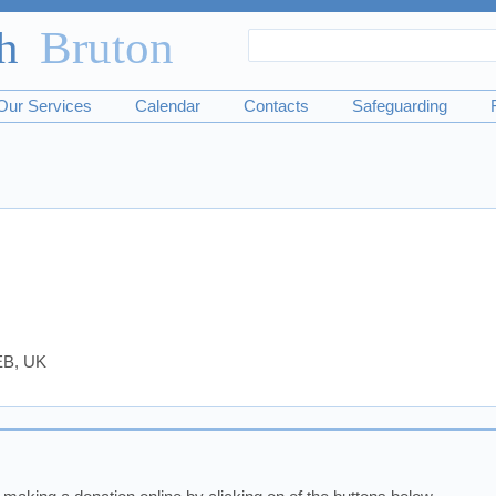
Search
Search
form
Our Services
Calendar
Contacts
Safeguarding
0EB, UK