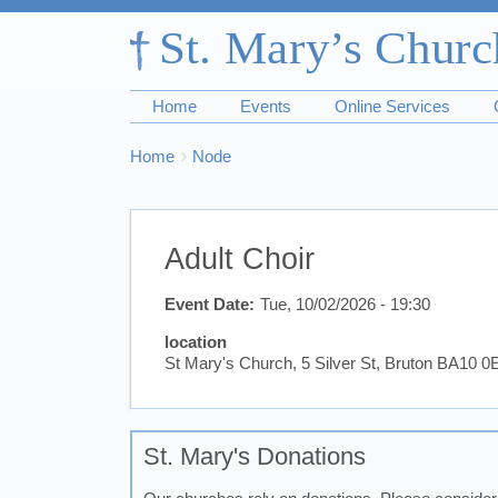
Home
Events
Online Services
Breadcrumbs
You
Home
Node
are
here:
Adult Choir
Event Date
Tue, 10/02/2026 - 19:30
location
St Mary's Church, 5 Silver St, Bruton BA10 
St. Mary's Donations