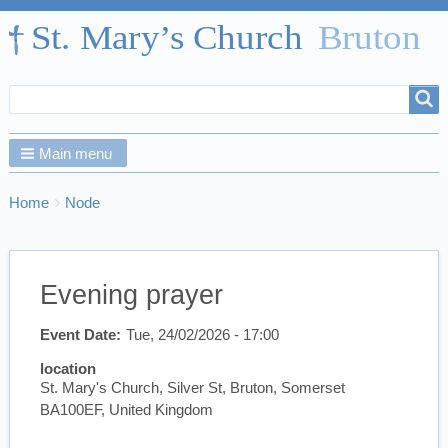
Search
Search
form
Main menu
Breadcrumbs
You
Home
Node
are
here:
Evening prayer
Event Date
Tue, 24/02/2026 - 17:00
location
St. Mary's Church, Silver St, Bruton, Somerset
BA100EF, United Kingdom