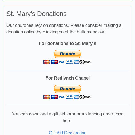
St. Mary's Donations
Our churches rely on donations. Please consider making a
donation online by clicking on of the buttons below
For donations to St. Mary's
For Redlynch Chapel
You can download a gift aid form or a standing order form
here:
Gift Aid Declaration