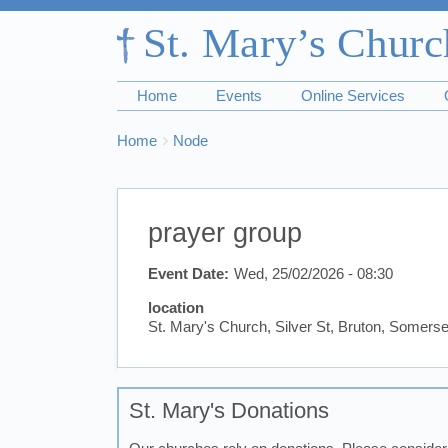
Home
Events
Online Services
Breadcrumbs
You
Home
Node
are
here:
prayer group
Event Date
Wed, 25/02/2026 - 08:30
location
St. Mary's Church, Silver St, Bruton, Somer
St. Mary's Donations