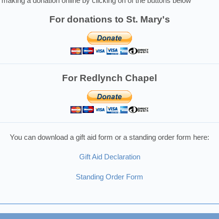
making a donation online by clicking on of the buttons below
For donations to St. Mary's
For Redlynch Chapel
You can download a gift aid form or a standing order form here:
Gift Aid Declaration
Standing Order Form