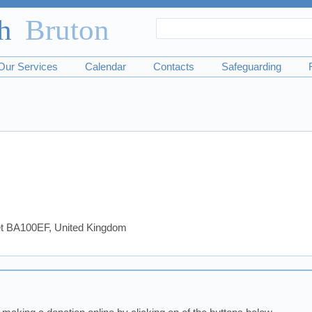
Search
Search
form
Our Services
Calendar
Contacts
Safeguarding
set BA100EF, United Kingdom