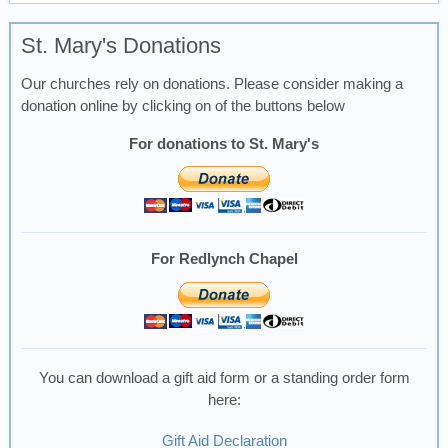
St. Mary's Donations
Our churches rely on donations. Please consider making a
donation online by clicking on of the buttons below
For donations to St. Mary's
For Redlynch Chapel
You can download a gift aid form or a standing order form
here:
Gift Aid Declaration