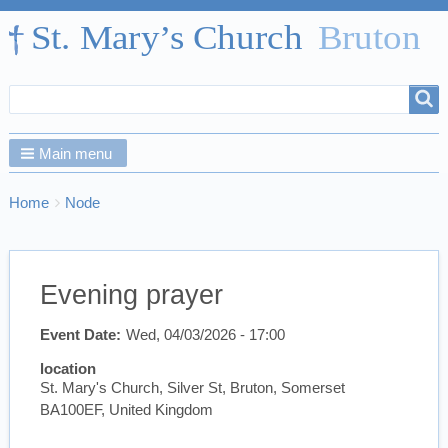
Search
Search
form
Main menu
Breadcrumbs
You
Home
Node
are
here:
Evening prayer
Event Date
Wed, 04/03/2026 - 17:00
location
St. Mary's Church, Silver St, Bruton, Somerset
BA100EF, United Kingdom