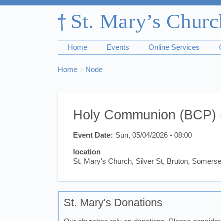
Home
Events
Online Services
Breadcrumbs
You
Home
Node
are
here:
Holy Communion (BCP) 
Event Date
Sun, 05/04/2026 - 08:00
location
St. Mary's Church, Silver St, Bruton, Somer
St. Mary's Donations