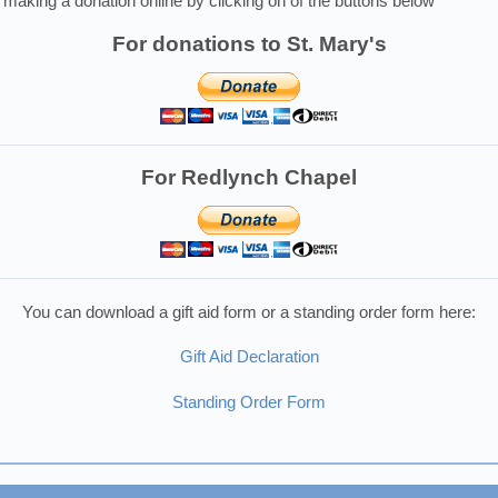
making a donation online by clicking on of the buttons below
For donations to St. Mary's
For Redlynch Chapel
You can download a gift aid form or a standing order form here:
Gift Aid Declaration
Standing Order Form