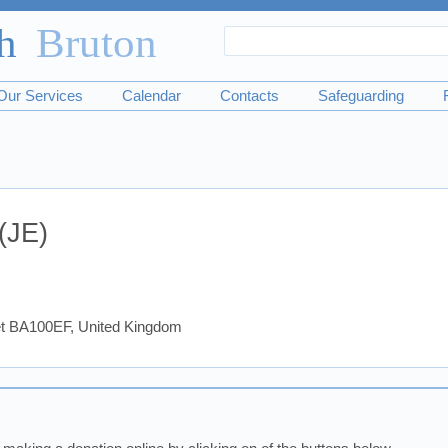
Search
Search
form
Our Services
Calendar
Contacts
Safeguarding
(JE)
set BA100EF, United Kingdom