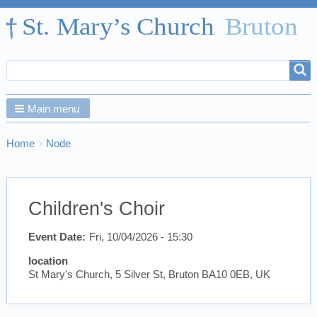
Search
Search
form
Main menu
Breadcrumbs
You
Home
Node
are
here:
Children's Choir
Event Date
Fri, 10/04/2026 - 15:30
location
St Mary's Church, 5 Silver St, Bruton BA10 0EB, UK