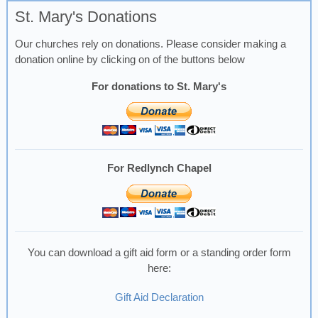
St. Mary's Donations
Our churches rely on donations. Please consider making a
donation online by clicking on of the buttons below
For donations to St. Mary's
For Redlynch Chapel
You can download a gift aid form or a standing order form
here:
Gift Aid Declaration