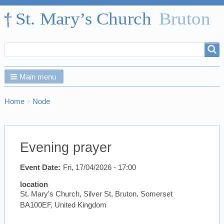
Search
Search
form
Main menu
Breadcrumbs
You
Home
Node
are
here:
Evening prayer
Event Date
Fri, 17/04/2026 - 17:00
location
St. Mary's Church, Silver St, Bruton, Somerset
BA100EF, United Kingdom