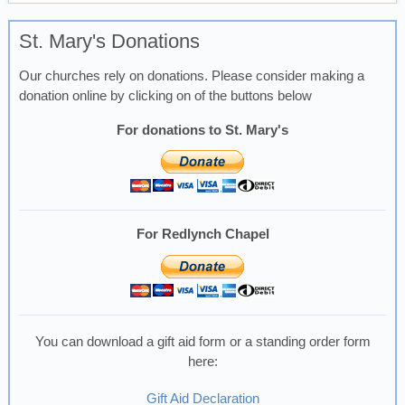
St. Mary's Donations
Our churches rely on donations. Please consider making a
donation online by clicking on of the buttons below
For donations to St. Mary's
For Redlynch Chapel
You can download a gift aid form or a standing order form
here:
Gift Aid Declaration