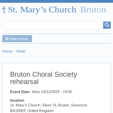
Search
Search
form
Main menu
Breadcrumbs
You
Home
Node
are
here:
Bruton Choral Society
rehearsal
Event Date
Wed, 03/12/2025 - 19:00
location
St. Mary's Church, Silver St, Bruton, Somerset
BA100EF, United Kingdom