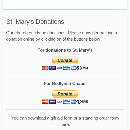
St. Mary's Donations
Our churches rely on donations. Please consider making a
donation online by clicking on of the buttons below
For donations to St. Mary's
For Redlynch Chapel
You can download a gift aid form or a standing order form
here: