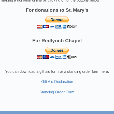
making a donation online by clicking on of the buttons below
For donations to St. Mary's
For Redlynch Chapel
You can download a gift aid form or a standing order form here:
Gift Aid Declaration
Standing Order Form