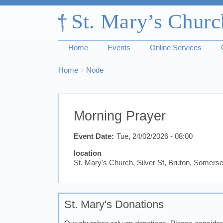
Home
Events
Online Services
Breadcrumbs
You
Home
Node
are
here:
Morning Prayer
Event Date
Tue, 24/02/2026 - 08:00
location
St. Mary's Church, Silver St, Bruton, Somer
St. Mary's Donations