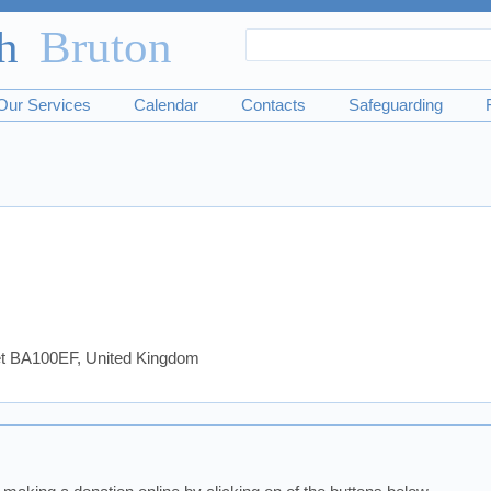
Search
Search
form
Our Services
Calendar
Contacts
Safeguarding
set BA100EF, United Kingdom