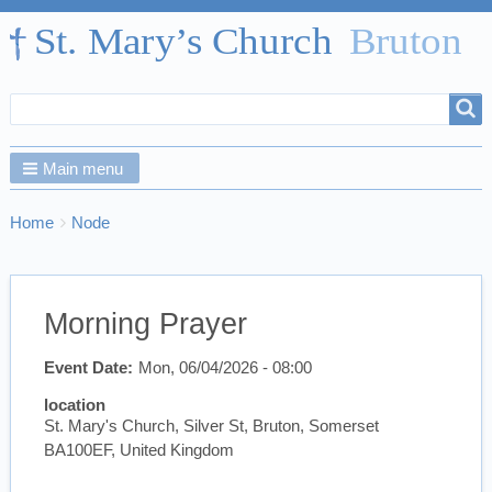
Search
Search
form
Main menu
Breadcrumbs
You
Home
Node
are
here:
Morning Prayer
Event Date
Mon, 06/04/2026 - 08:00
location
St. Mary's Church, Silver St, Bruton, Somerset
BA100EF, United Kingdom