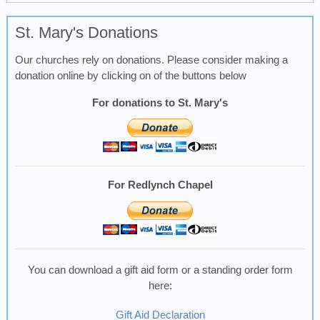
St. Mary's Donations
Our churches rely on donations. Please consider making a
donation online by clicking on of the buttons below
For donations to St. Mary's
For Redlynch Chapel
You can download a gift aid form or a standing order form
here:
Gift Aid Declaration