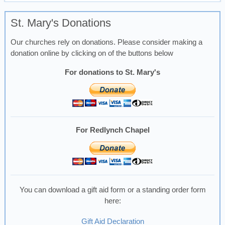
St. Mary's Donations
Our churches rely on donations. Please consider making a
donation online by clicking on of the buttons below
For donations to St. Mary's
For Redlynch Chapel
You can download a gift aid form or a standing order form
here:
Gift Aid Declaration