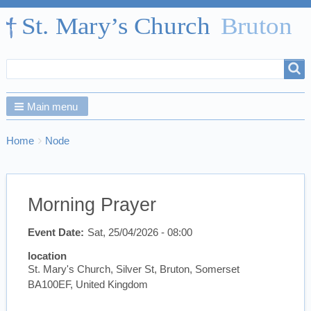
Search
Search
form
Main menu
Breadcrumbs
You
Home
Node
are
here:
Morning Prayer
Event Date
Sat, 25/04/2026 - 08:00
location
St. Mary's Church, Silver St, Bruton, Somerset
BA100EF, United Kingdom