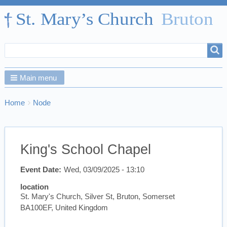
Search
Search
form
Main menu
Breadcrumbs
You
Home
Node
are
here:
King's School Chapel
Event Date
Wed, 03/09/2025 - 13:10
location
St. Mary's Church, Silver St, Bruton, Somerset
BA100EF, United Kingdom