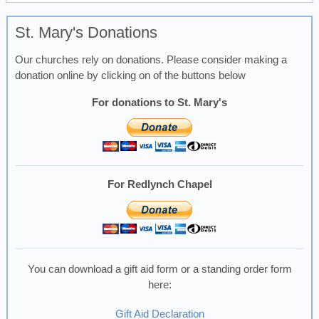
St. Mary's Donations
Our churches rely on donations. Please consider making a
donation online by clicking on of the buttons below
For donations to St. Mary's
For Redlynch Chapel
You can download a gift aid form or a standing order form
here:
Gift Aid Declaration