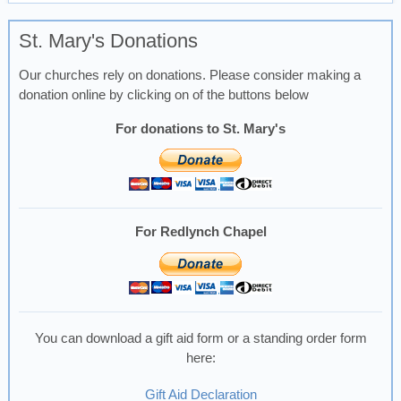
St. Mary's Donations
Our churches rely on donations. Please consider making a
donation online by clicking on of the buttons below
For donations to St. Mary's
For Redlynch Chapel
You can download a gift aid form or a standing order form
here:
Gift Aid Declaration