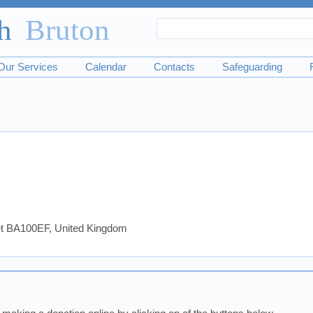
Search
Search
form
Our Services
Calendar
Contacts
Safeguarding
set BA100EF, United Kingdom