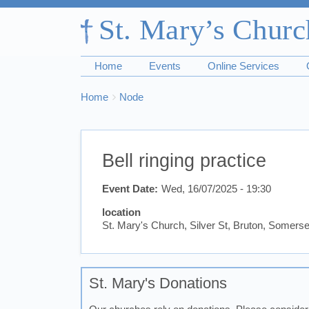
Home
Events
Online Services
Breadcrumbs
You
Home
Node
are
here:
Bell ringing practice
Event Date
Wed, 16/07/2025 - 19:30
location
St. Mary's Church, Silver St, Bruton, Somer
St. Mary's Donations