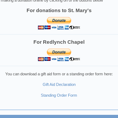
making a donation online by clicking on of the buttons below
For donations to St. Mary's
For Redlynch Chapel
You can download a gift aid form or a standing order form here:
Gift Aid Declaration
Standing Order Form