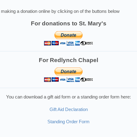
making a donation online by clicking on of the buttons below
For donations to St. Mary's
For Redlynch Chapel
You can download a gift aid form or a standing order form here:
Gift Aid Declaration
Standing Order Form