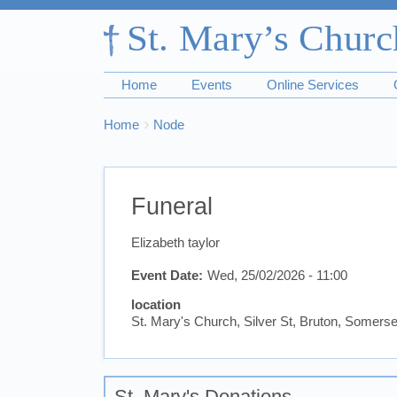
Home
Events
Online Services
Breadcrumbs
You
Home
Node
are
here:
Funeral
Elizabeth taylor
Event Date
Wed, 25/02/2026 - 11:00
location
St. Mary's Church, Silver St, Bruton, Somer
St. Mary's Donations