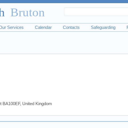
Search
Search
form
Our Services
Calendar
Contacts
Safeguarding
set BA100EF, United Kingdom