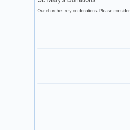
Our churches rely on donations. Please consider 