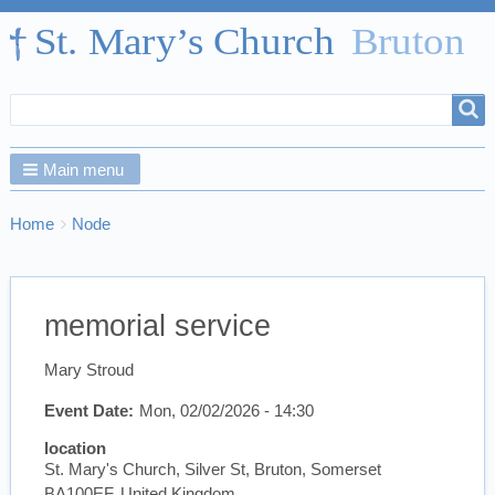
Search
Search
form
Main menu
Breadcrumbs
You
Home
Node
are
here:
memorial service
Mary Stroud
Event Date
Mon, 02/02/2026 - 14:30
location
St. Mary's Church, Silver St, Bruton, Somerset
BA100EF, United Kingdom