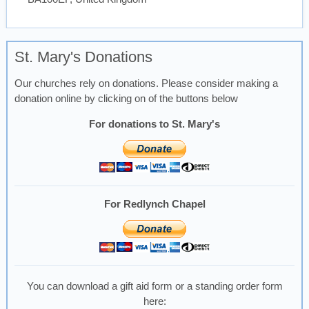
St. Mary's Donations
Our churches rely on donations. Please consider making a
donation online by clicking on of the buttons below
For donations to St. Mary's
For Redlynch Chapel
You can download a gift aid form or a standing order form
here: