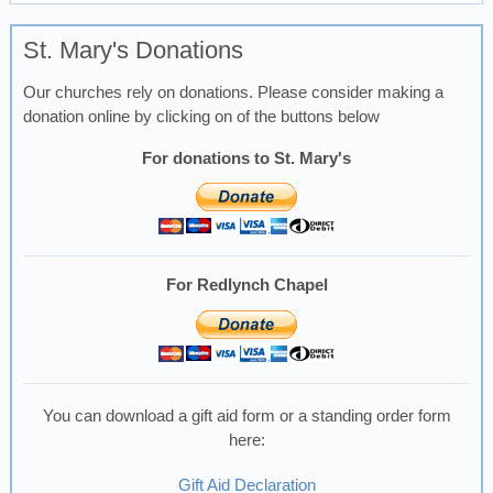
St. Mary's Donations
Our churches rely on donations. Please consider making a
donation online by clicking on of the buttons below
For donations to St. Mary's
For Redlynch Chapel
You can download a gift aid form or a standing order form
here:
Gift Aid Declaration