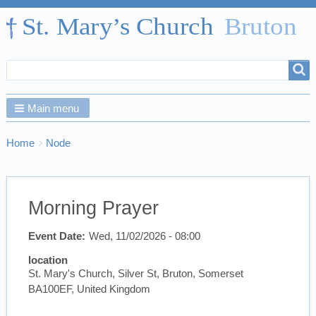
Search
Search
form
Main menu
Breadcrumbs
You
Home
Node
are
here:
Morning Prayer
Event Date
Wed, 11/02/2026 - 08:00
location
St. Mary's Church, Silver St, Bruton, Somerset
BA100EF, United Kingdom