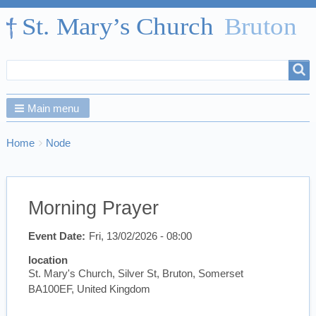
Search
Search
form
Main menu
Breadcrumbs
You
Home
Node
are
here:
Morning Prayer
Event Date
Fri, 13/02/2026 - 08:00
location
St. Mary's Church, Silver St, Bruton, Somerset
BA100EF, United Kingdom