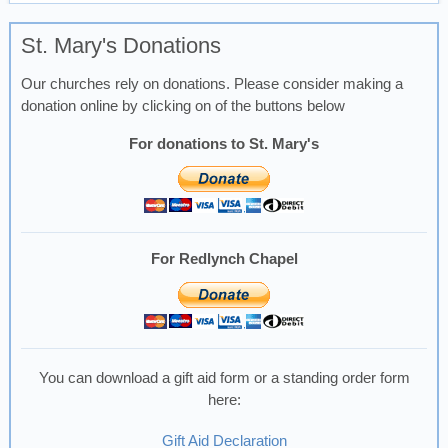
St. Mary's Donations
Our churches rely on donations. Please consider making a
donation online by clicking on of the buttons below
For donations to St. Mary's
For Redlynch Chapel
You can download a gift aid form or a standing order form
here:
Gift Aid Declaration