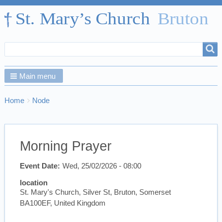
Search
Search
form
Main menu
Breadcrumbs
You
Home
Node
are
here:
Morning Prayer
Event Date
Wed, 25/02/2026 - 08:00
location
St. Mary's Church, Silver St, Bruton, Somerset
BA100EF, United Kingdom