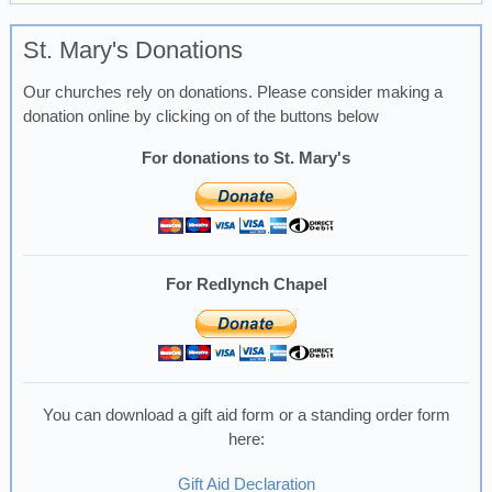
St. Mary's Donations
Our churches rely on donations. Please consider making a
donation online by clicking on of the buttons below
For donations to St. Mary's
For Redlynch Chapel
You can download a gift aid form or a standing order form
here:
Gift Aid Declaration