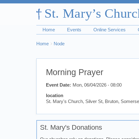
Home
Events
Online Services
Breadcrumbs
You
Home
Node
are
here:
Morning Prayer
Event Date
Mon, 06/04/2026 - 08:00
location
St. Mary's Church, Silver St, Bruton, Somer
St. Mary's Donations