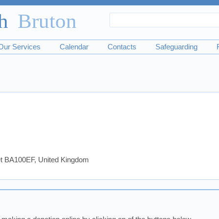
Search
Search
form
Our Services
Calendar
Contacts
Safeguarding
set BA100EF, United Kingdom