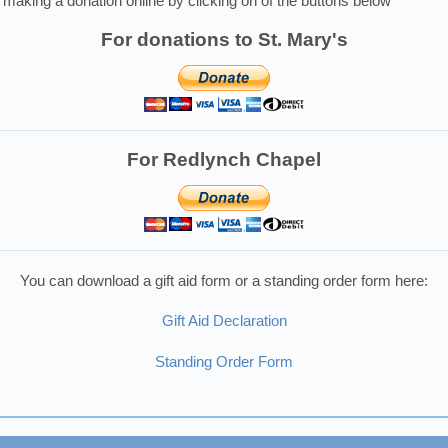
making a donation online by clicking on of the buttons below
For donations to St. Mary's
For Redlynch Chapel
You can download a gift aid form or a standing order form here:
Gift Aid Declaration
Standing Order Form