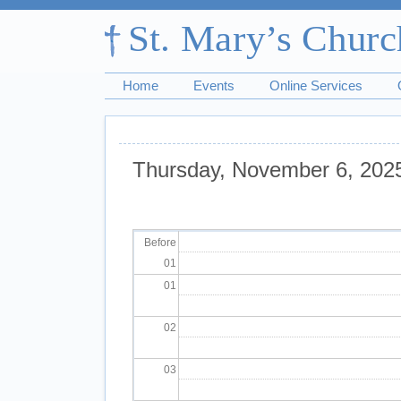
Home
Events
Online Services
Thursday, November 6, 202
Pagination
Before
01
01
02
03