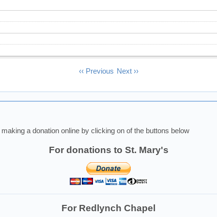
‹‹
Previous
Next
››
making a donation online by clicking on of the buttons below
For donations to St. Mary's
For Redlynch Chapel