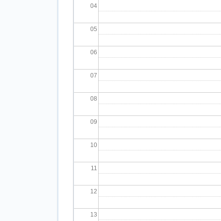
04
05
06
07
08
09
10
11
12
13