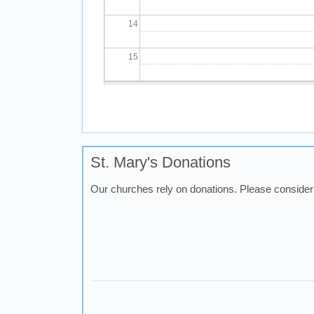
14
15
16
Pagination
17
18
St. Mary's Donations
Our churches rely on donations. Please consider 
19
20
21
22