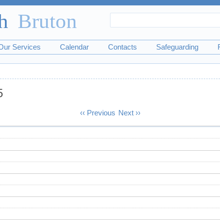
Search
Search
form
Our Services
Calendar
Contacts
Safeguarding
5
‹‹
Previous
Next
››