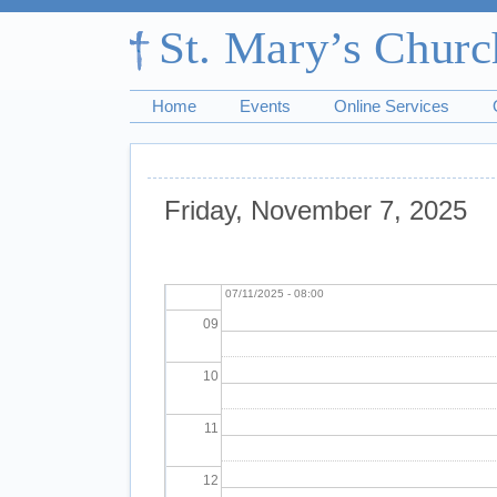
03
04
Home
Events
Online Services
05
06
Friday, November 7, 2025
07
Pagination
Morning Prayer
Fri,
08
07/11/2025 - 08:00
09
10
11
12