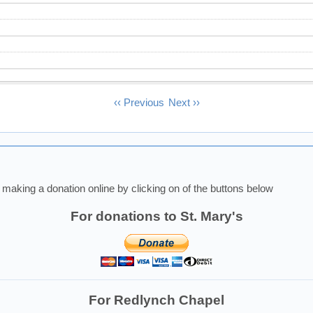
‹‹
Previous
Next
››
making a donation online by clicking on of the buttons below
For donations to St. Mary's
For Redlynch Chapel