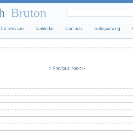
Search
Search
form
Our Services
Calendar
Contacts
Safeguarding
‹‹
Previous
Next
››