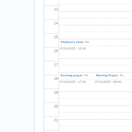
13
14
15
Children's Choir
Fri,
07/11/2025 - 15:30
16
17
Evening prayer
Fri,
Morning Prayer
Fri,
18
07/11/2025 - 17:00
07/11/2025 - 08:00
19
20
21