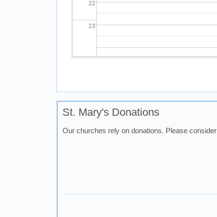
22
23
Pagination
St. Mary's Donations
Our churches rely on donations. Please consider 